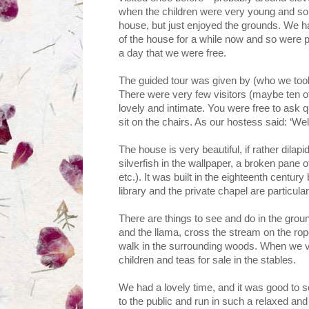
when the children were very young and so w
house, but just enjoyed the grounds. We ha
of the house for a while now and so were p
a day that we were free.
The guided tour was given by (who we took 
There were very few visitors (maybe ten of u
lovely and intimate. You were free to ask q
sit on the chairs. As our hostess said: ‘Well
The house is very beautiful, if rather dilapi
silverfish in the wallpaper, a broken pane 
etc.). It was built in the eighteenth centur
library and the private chapel are particula
There are things to see and do in the grou
and the llama, cross the stream on the rope
walk in the surrounding woods. When we vi
children and teas for sale in the stables.
We had a lovely time, and it was good to 
to the public and run in such a relaxed and