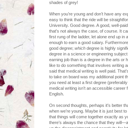
shades of grey!
When you’re young and don’t have any expe
easy to think that the ride will be straight
University. Good degree. A good, well-paid 
that’s not always the case, of course. It can
first rung of the ladder, let alone end up in
enough to earn a good salary. Furthermore, 
good degree;
which
degree is highly signif
degree in a science or engineering subject
earning job than is a degree in the arts o
like to do something that involves writing a
said that medical writing is well paid. That’
to take on board was my additional point th
you need at least a first degree (preferably
medical writing isn’t an accessible career
English.
On second thoughts, perhaps it’s better that
when we’re young. Maybe it is just best to 
that things will come together exactly as y
there’s always the chance that they will—an