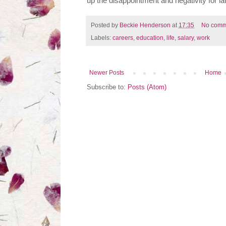
up the disappointment and negativity for lat
Posted by
Beckie Henderson
at
17:35
No comm
Labels:
careers
,
education
,
life
,
salary
,
work
Newer Posts
Home
Subscribe to:
Posts (Atom)