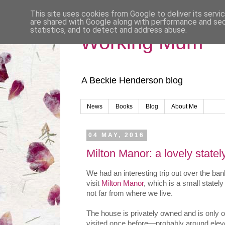
This site uses cookies from Google to deliver its servi
are shared with Google along with performance and secu
statistics, and to detect and address abuse.
Working Mum
A Beckie Henderson blog
News
Books
Blog
About Me
04 MAY, 2016
Milton Manor: a lovely state
We had an interesting trip out over the b
visit
Milton Manor
, which is a small statel
not far from where we live.
The house is privately owned and is only 
visited once before—probably around ele