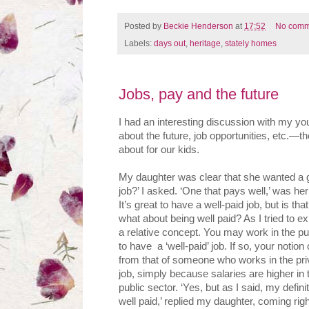
Posted by
Beckie Henderson
at
17:52
No comm
Labels:
days out
,
heritage
,
stately homes
Jobs, pay and the future
I had an interesting discussion with my yo
about the future, job opportunities, etc.—th
about for our kids.
My daughter was clear that she wanted a g
job?’ I asked. ‘One that pays well,’ was her 
It’s great to have a well-paid job, but is t
what about being well paid? As I tried to ex
a relative concept. You may work in the p
to have a ‘well-paid’ job. If so, your notion o
from that of someone who works in the priv
job, simply because salaries are higher in t
public sector. ‘Yes, but as I said, my definit
well paid,’ replied my daughter, coming rig