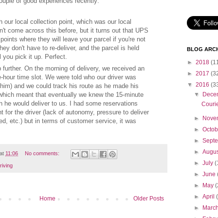
uple of good experiences recently:
h our local collection point, which was our local
't come across this before, but it turns out that UPS
 points where they will leave your parcel if you're not
hey don't have to re-deliver, and the parcel is held
BLOG ARCH
you pick it up. Perfect.
►
2018
(1
further. On the morning of delivery, we received an
►
2017
(3
e-hour time slot. We were told who our driver was
▼
2016
(3
f him) and we could track his route as he made his
which meant that eventually we knew the 15-minute
▼
Dece
ch he would deliver to us. I had some reservations
Couri
 for the driver (lack of autonomy, pressure to deliver
►
Nove
d, etc.) but in terms of customer service, it was
►
Octo
►
Sept
►
Augu
at
11:06
No comments:
►
July
(
riving
►
June
►
May
(
►
April
Home
Older Posts
►
Marc