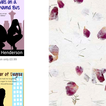
ion only £0.99