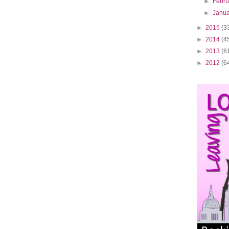
►
Febr
►
Janu
►
2015
(3
►
2014
(4
►
2013
(6
►
2012
(6