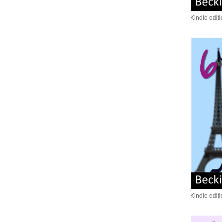
Kindle edit
Kindle edit