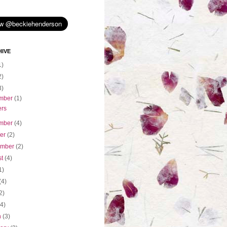
IVE
1)
2)
3)
mber
(1)
ers
mber
(4)
ber
(2)
ember
(2)
st
(4)
1)
(4)
2)
(4)
h
(3)