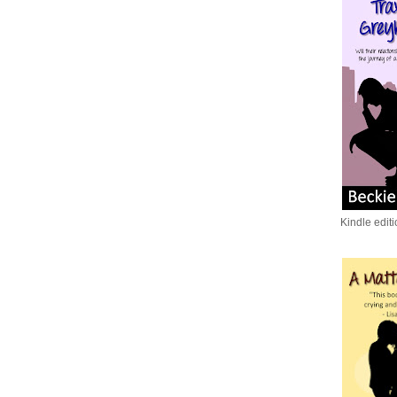
Kindle edit