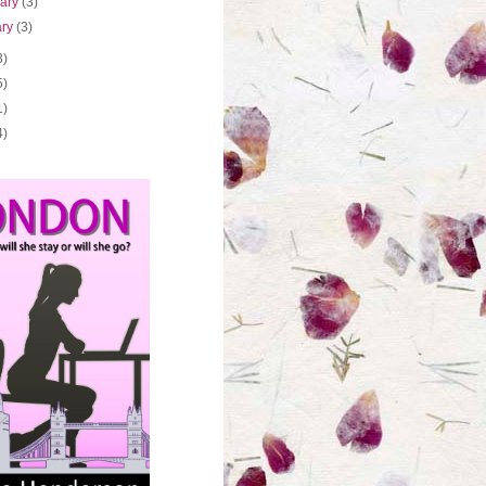
uary
(3)
ary
(3)
3)
5)
1)
4)