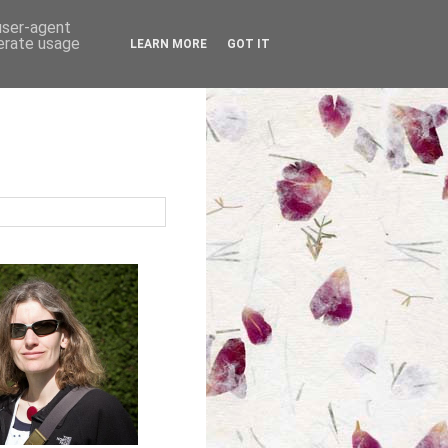
 user-agent
nerate usage
LEARN MORE
GOT IT