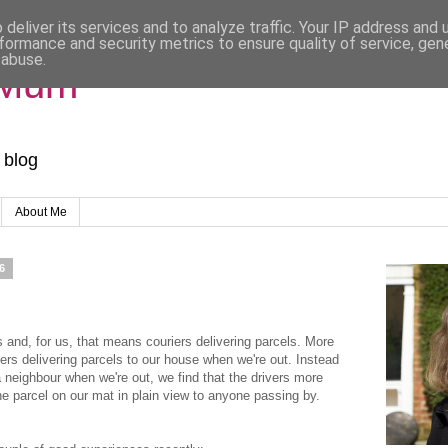
deliver its services and to analyze traffic. Your IP address and
formance and security metrics to ensure quality of service, ge
 abuse.
 Mum
 blog
About Me
6
s and, for us, that means couriers delivering parcels. More
iers delivering parcels to our house when we're out. Instead
a neighbour when we're out, we find that the drivers more
he parcel on our mat in plain view to anyone passing by.