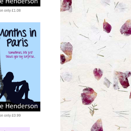
ion only £1.08
ion only £0.99