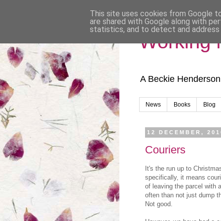
This site uses cookies from Google to 
are shared with Google along with per
statistics, and to detect and address
Working
A Beckie Henderson
News
Books
Blog
12 DECEMBER, 201
Couriers
It's the run up to Christma
specifically, it means cour
of leaving the parcel with 
often than not just dump t
Not good.