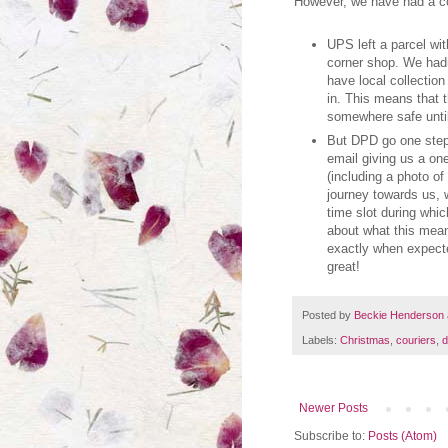
However, we have had a co
UPS left a parcel wit
corner shop. We hadn
have local collection
in. This means that t
somewhere safe until 
But DPD go one step 
email giving us a on
(including a photo o
journey towards us, 
time slot during whi
about what this meant
exactly when expecte
great!
Posted by
Beckie Henderson
Labels:
Christmas
,
couriers
,
d
Newer Posts
Subscribe to:
Posts (Atom)