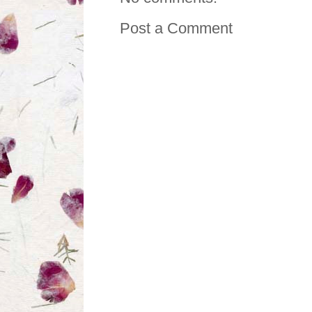
Post a Comment