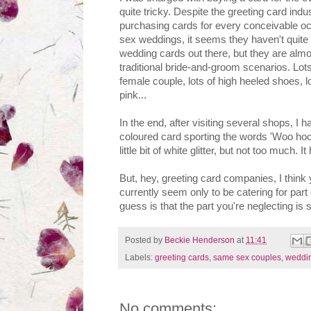
quite tricky. Despite the greeting card indu
purchasing cards for every conceivable o
sex weddings, it seems they haven't quite 
wedding cards out there, but they are almost
traditional bride-and-groom scenarios. Lot
female couple, lots of high heeled shoes, lo
pink...
In the end, after visiting several shops, I
coloured card sporting the words 'Woo hoo, 
little bit of white glitter, but not too much. It
But, hey, greeting card companies, I think
currently seem only to be catering for par
guess is that the part you're neglecting is
Posted by
Beckie Henderson
at
11:41
Labels:
greeting cards
,
same sex couples
,
weddi
No comments: