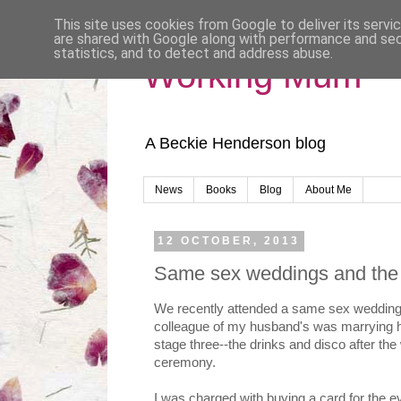
This site uses cookies from Google to deliver its servi
are shared with Google along with performance and secu
statistics, and to detect and address abuse.
Working Mum
A Beckie Henderson blog
News
Books
Blog
About Me
12 OCTOBER, 2013
Same sex weddings and the g
We recently attended a same sex wedding par
colleague of my husband's was marrying hi
stage three--the drinks and disco after the
ceremony.
I was charged with buying a card for the ev