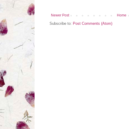
Newer Post
Home
Subscribe to:
Post Comments (Atom)