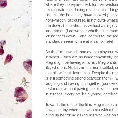
where they honeymooned, for their wedding
reinvigorate their fading relationship. Thin
find that the hotel they have booked (the o
honeymoon, of course), is not quite what 
run down, the bedrooms without a single vi
landmarks. (I do wonder whether it is memo
letting them down -- and, of course, the fa
standards seem to rise at a similar rate!)
As the film unwinds and events play out, w
strained -- they are no longer physically 
Meg might be having an affair; Meg wants t
life, whereas Nick is much more settled, o
that his wife still loves him. Despite their
is still something strong between them -- 
laughing and having fun together (success
restaurant without paying the bill sees the
in stitches, every bit like a young, carefree
Towards the end of the film, Meg makes a s
how, one day when she was out with a fri
hung up her friend asked her who was on t