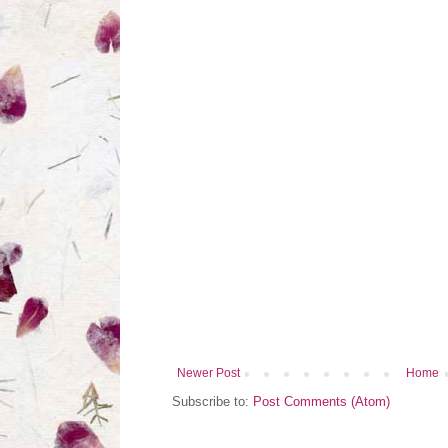
Newer Post
Home
Subscribe to:
Post Comments (Atom)