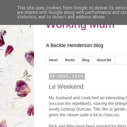
This site uses cookies from Google to deliver its servi
are shared with Google along with performance and secu
statistics, and to detect and address abuse.
Working Mum
A Beckie Henderson blog
News
Books
Blog
About Me
26 JULY, 2014
Le Weekend
My husband and I watched an interesting fi
(excuse the repetition!), starring the phl
lovely Lindsay Duncan. This film is gentle 
gives the viewer quite a lot to chew on.
Nick and Meg have been married for thirty 