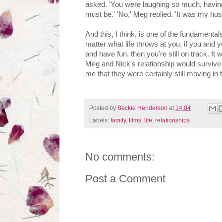
asked. 'You were laughing so much, having 
must be.' 'No,' Meg replied. 'It was my hu
And this, I think, is one of the fundamental
matter what life throws at you, if you and 
and have fun, then you're still on track. It
Meg and Nick's relationship would survive 
me that they were certainly still moving in t
Posted by
Beckie Henderson
at
14:04
Labels:
family
,
films
,
life
,
relationships
No comments:
Post a Comment