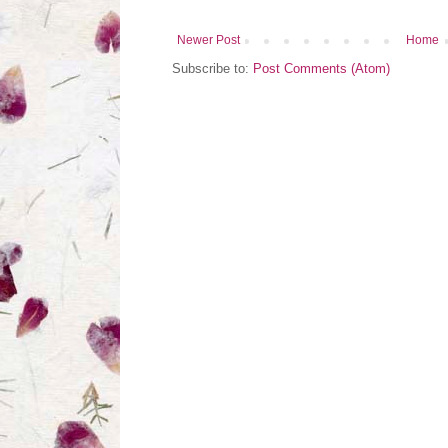
Newer Post
Home
Subscribe to:
Post Comments (Atom)