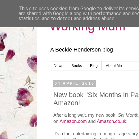
This site uses cookies from Google to deliver its servi
are shared with Google along with performance and secu
statistics, and to detect and address abuse.
Working Mum
A Beckie Henderson blog
News
Books
Blog
About Me
04 APRIL, 2016
New book "Six Months in Par
Amazon!
After a long wait, my new book,
Six Months
on
Amazon.com
and
Amazon.co.uk
!
It's a fun, entertaining coming-of-age st