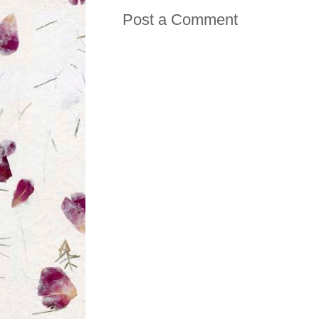
Post a Comment