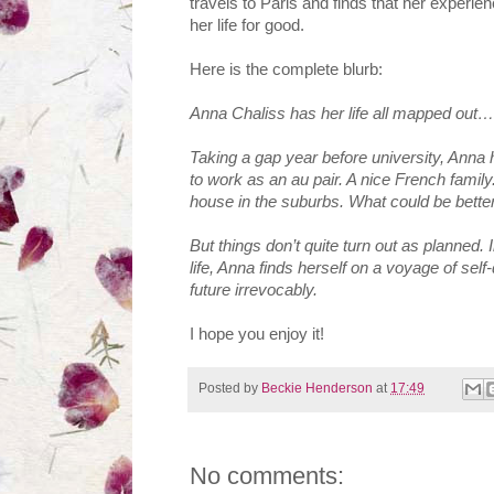
travels to Paris and finds that her experi
her life for good.
Here is the complete blurb:
Anna Chaliss has her life all mapped out…
Taking a gap year before university, Anna 
to work as an au pair. A nice French family.
house in the suburbs. What could be bette
But things don’t quite turn out as planned. 
life, Anna finds herself on a voyage of se
future irrevocably.
I hope you enjoy it!
Posted by
Beckie Henderson
at
17:49
No comments: