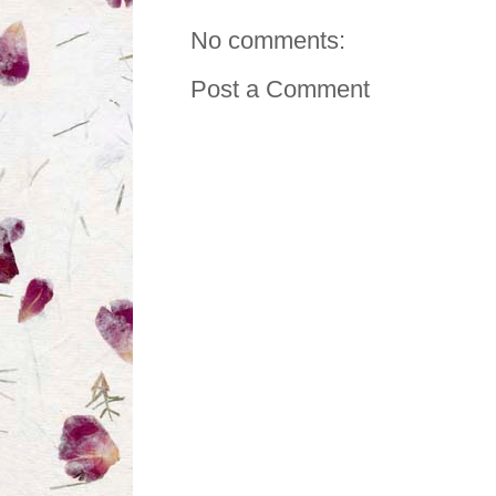
No comments:
Post a Comment