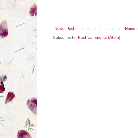
Newer Post
Home
Subscribe to:
Post Comments (Atom)