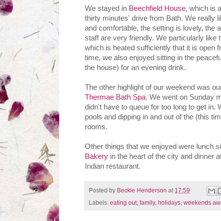
We stayed in
Beechfield House
, which is 
thirty minutes' drive from Bath. We really 
and comfortable, the setting is lovely, the
staff are very friendly. We particularly lik
which is heated sufficiently that it is open
time, we also enjoyed sitting in the peacefu
the house) for an evening drink.
The other highlight of our weekend was ou
Thermae Bath Spa
. We went on Sunday m
didn't have to queue for too long to get in.
pools and dipping in and out of the (this t
rooms.
Other things that we enjoyed were lunch si
Bakery
in the heart of the city and dinner
Indian restaurant.
Posted by
Beckie Henderson
at
17:59
Labels:
eating out
,
family
,
holidays
,
weekends aw