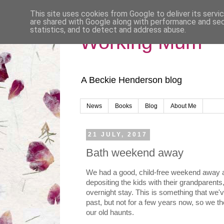
This site uses cookies from Google to deliver its servi
are shared with Google along with performance and secu
statistics, and to detect and address abuse.
Working Mum
A Beckie Henderson blog
News
Books
Blog
About Me
21 JULY, 2017
Bath weekend away
We had a good, child-free weekend away a
depositing the kids with their grandparents
overnight stay. This is something that we'v
past, but not for a few years now, so we tho
our old haunts.