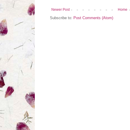
Newer Post
Home
Subscribe to:
Post Comments (Atom)