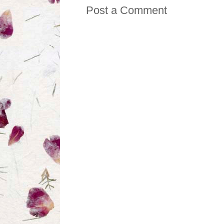
Post a Comment