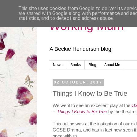
This site uses cookies from Google to deliver its servi
are shared with Google along with performance and secu
statistics, and to detect and address abuse.
Working Mum
A Beckie Henderson blog
News
Books
Blog
About Me
02 OCTOBER, 2017
Things I Know to Be True
We went to see an excellent play at the
Ox
--
Things I Know to Be True
by the theatr
This outing was at the instigation of our el
GCSE Drama, and has in fact now seen it 
once with us.