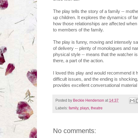
The play tells the story of a family -- moth
up children. It explores the dynamics of f
how those relationships are affected when 
to members of the family.
The play is funny, moving and intensely sad
of delivery -- plenty of monologues and nar
physical style -- means that the watcher is d
there, a part of the action.
I loved this play and would recommend it h
difficult issues, and the ending is shocking
provides excellent conversational material l
Posted by
Beckie Henderson
at
14:37
Labels:
family
,
plays
,
theatre
No comments: