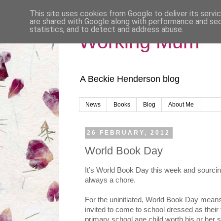
This site uses cookies from Google to deliver its servi
are shared with Google along with performance and secu
statistics, and to detect and address abuse.
Working Mum
A Beckie Henderson blog
News
Books
Blog
About Me
26 FEBRUARY, 2012
World Book Day
It’s World Book Day this week and sourcin
always a chore.
For the uninitiated, World Book Day means
invited to come to school dressed as thei
primary school age child worth his or her 