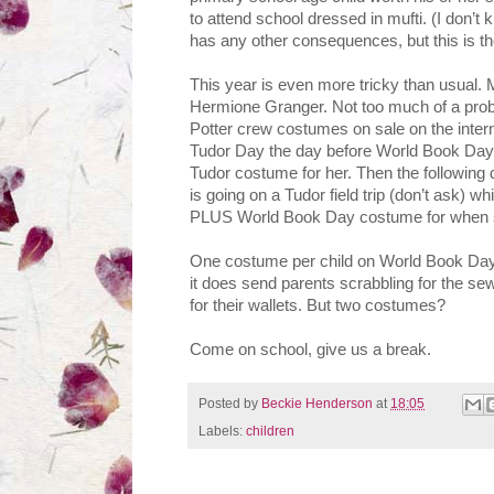
to attend school dressed in mufti. (I don
has any other consequences, but this is th
This year is even more tricky than usual.
Hermione Granger. Not too much of a prob
Potter crew costumes on sale on the int
Tudor Day the day before World Book Day, 
Tudor costume for her. Then the following 
is going on a Tudor field trip (don’t ask) w
PLUS World Book Day costume for when she
One costume per child on World Book Day 
it does send parents scrabbling for the sew
for their wallets. But two costumes?
Come on school, give us a break.
Posted by
Beckie Henderson
at
18:05
Labels:
children