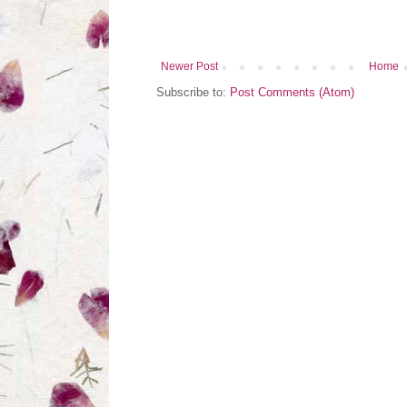
Newer Post
Home
Subscribe to:
Post Comments (Atom)