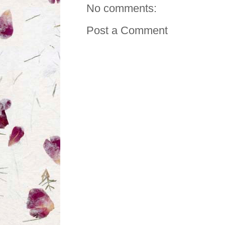
No comments:
Post a Comment